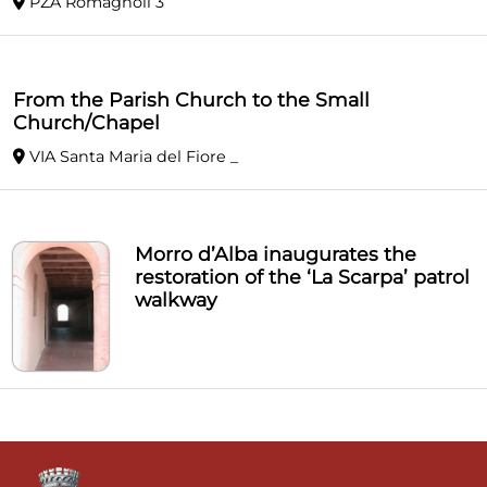
PZA Romagnoli 3
From the Parish Church to the Small
Church/Chapel
VIA Santa Maria del Fiore _
Morro d’Alba inaugurates the
restoration of the ‘La Scarpa’ patrol
walkway