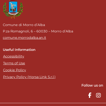
Comune di Morro d’Alba
P.za Romagnoli, 6 – 60030 – Morro d’Alba
comune.morrodalba.an.it
Useful Information
Accessibility
Terms of Use
Cookie Policy
Privacy Policy (Horsa Link S.r.l.)
Follow us on