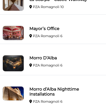
PZA Romagnoli 10
Mayor’s Office
PZA Romagnoli 6
Morro D’Alba
PZA Romagnoli 6
Morro d’Alba Nighttime
Installations
PZA Romagnoli 6