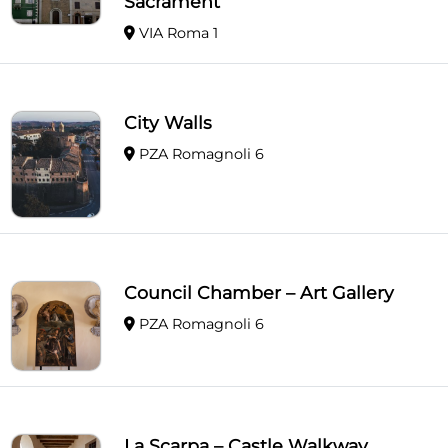
Sacrament
VIA Roma 1
City Walls
PZA Romagnoli 6
Council Chamber – Art Gallery
PZA Romagnoli 6
La Scarpa – Castle Walkway