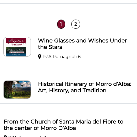
1
2
Wine Glasses and Wishes Under
the Stars
PZA Romagnoli 6
Historical Itinerary of Morro d’Alba:
Art, History, and Tradition
From the Church of Santa Maria del Fiore to
the center of Morro D’Alba