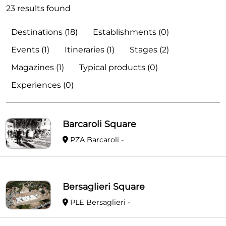
23 results found
Destinations (18)
Establishments (0)
Events (1)
Itineraries (1)
Stages (2)
Magazines (1)
Typical products (0)
Experiences (0)
Barcaroli Square
PZA Barcaroli -
Bersaglieri Square
PLE Bersaglieri -