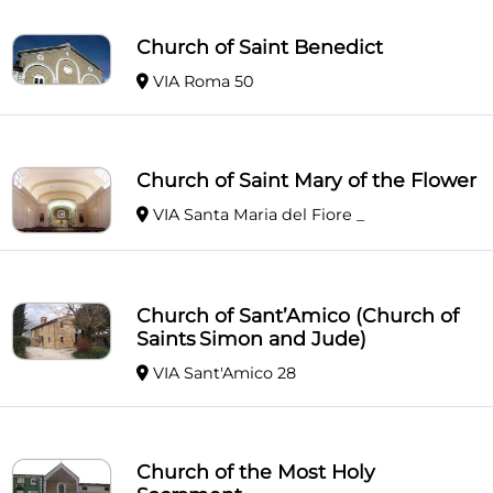
Church of Saint Benedict
VIA Roma 50
Church of Saint Mary of the Flower
VIA Santa Maria del Fiore _
Church of Sant’Amico (Church of
Saints Simon and Jude)
VIA Sant'Amico 28
Church of the Most Holy