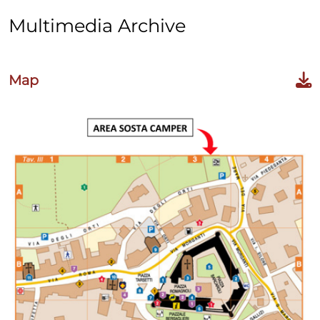
Multimedia Archive
Map