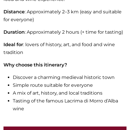
Distance
: Approximately 2–3 km (easy and suitable
for everyone)
Duration
: Approximately 2 hours (+ time for tasting)
Ideal for
: lovers of history, art, and food and wine
tradition
Why choose this itinerary?
Discover a charming medieval historic town
Simple route suitable for everyone
A mix of art, history, and local traditions
Tasting of the famous Lacrima di Morro d’Alba
wine