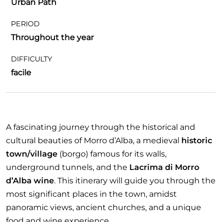
Urban Path
PERIOD
Throughout the year
DIFFICULTY
facile
A fascinating journey through the historical and
cultural beauties of Morro d’Alba, a medieval
historic
town/village
(borgo) famous for its walls,
underground tunnels, and the
Lacrima di Morro
d’Alba wine
. This itinerary will guide you through the
most significant places in the town, amidst
panoramic views, ancient churches, and a unique
food and wine experience.