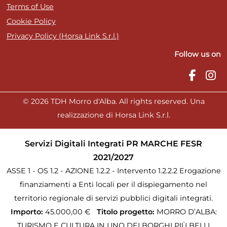
Terms of Use
Cookie Policy
Privacy Policy (Horsa Link S.r.l.)
Follow us on
© 2026 TDH Morro d'Alba. All rights reserved. Una
realizzazione di Horsa Link S.r.l.
Servizi Digitali Integrati PR MARCHE FESR
2021/2027
ASSE 1 - OS 1.2 - AZIONE 1.2.2 - Intervento 1.2.2.2 Erogazione
finanziamenti a Enti locali per il dispiegamento nel
territorio regionale di servizi pubblici digitali integrati.
Importo:
45.000,00 €
Titolo progetto:
MORRO D’ALBA:
TURISMO E CULTURA IN UNO DEI BORGHI PIÙ BELLI