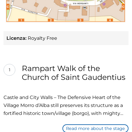
Licenza:
Royalty Free
Rampart Walk of the
1
Church of Saint Gaudentius
Castle and City Walls – The Defensive Heart of the
Village Morro d’Alba still preserves its structure as a
fortified historic town/village (borgo), with mighty
walls and a small medieval castle. This place tells the
Read more about the stage
story of the town's battles and defenses throughout