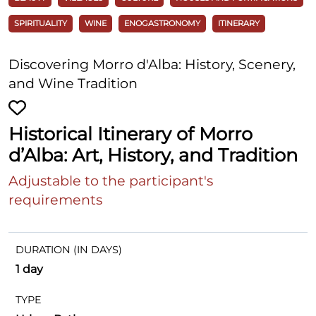
SPIRITUALITY
WINE
ENOGASTRONOMY
ITINERARY
Discovering Morro d'Alba: History, Scenery,
and Wine Tradition
Historical Itinerary of Morro
d’Alba: Art, History, and Tradition
Adjustable to the participant's
requirements
DURATION (IN DAYS)
1 day
TYPE