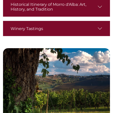
Historical Itinerary of Morro d'Alba: Art,
History, and Tradition
Winery Tastings