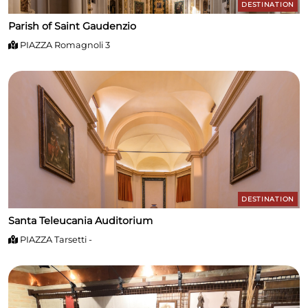
DESTINATION
Parish of Saint Gaudenzio
PIAZZA Romagnoli 3
DESTINATION
Santa Teleucania Auditorium
PIAZZA Tarsetti -