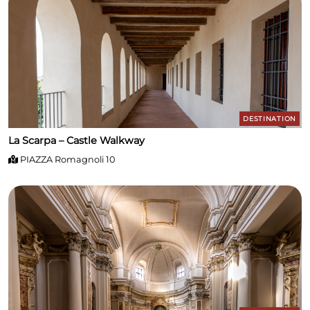
houses works by local artists and represents a small
gem for art lovers. Piazza Tarsetti – The Heart of the
Village The main square of the village/historic town,
Piazza Tarsetti, is the meeting point between history
and daily life. Here you can stop for a break and enjoy
the relaxed atmosphere of the borgo.
DESTINATION
La Scarpa – Castle Walkway
PIAZZA Romagnoli 10