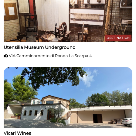
DESTINATION
Utensilia Museum Underground
VIA Camminamento di Ronda La Scarpa 4
Vicari Wines