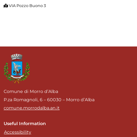
VIA Pozzo Buono 3
Comune di Morro d’Alba
P.za Romagnoli, 6 – 60030 – Morro d’Alba
comune.morrodalba.an.it
Useful Information
Accessibility