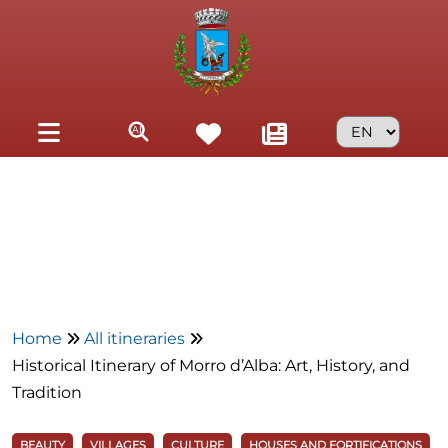
Skip to main content
Home
All itineraries
Historical Itinerary of Morro d’Alba: Art, History, and
Tradition
BEAUTY
VILLAGES
CULTURE
HOUSES AND FORTIFICATIONS