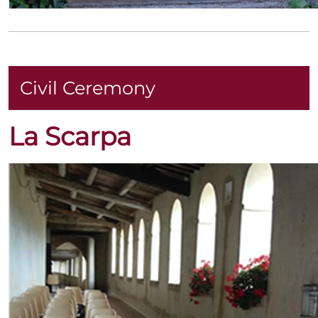
Civil Ceremony
La Scarpa