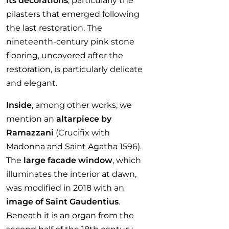
its decorations
, particularly the
pilasters that emerged following
the last restoration. The
nineteenth-century pink stone
flooring, uncovered after the
restoration, is particularly delicate
and elegant.
Inside
, among other works, we
mention an
altarpiece by
Ramazzani
(Crucifix with
Madonna and Saint Agatha 1596).
The
large facade window
, which
illuminates the interior at dawn,
was modified in 2018 with an
image of Saint Gaudentius
.
Beneath it is an organ from the