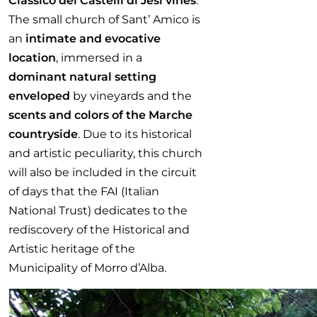
Classico dei Castelli di Jesi vines
.
The small church of Sant’ Amico is
an
intimate and evocative
location
, immersed in a
dominant natural setting
enveloped
by vineyards and the
scents and colors of the Marche
countryside
. Due to its historical
and artistic peculiarity, this church
will also be included in the circuit
of days that the FAI (Italian
National Trust) dedicates to the
rediscovery of the Historical and
Artistic heritage of the
Municipality of Morro d’Alba.