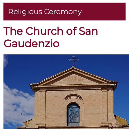
Religious Ceremony
The Church of San
Gaudenzio