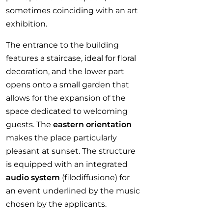
sometimes coinciding with an art
exhibition.
The entrance to the building
features a staircase, ideal for floral
decoration, and the lower part
opens onto a small garden that
allows for the expansion of the
space dedicated to welcoming
guests. The
eastern orientation
makes the place particularly
pleasant at sunset. The structure
is equipped with an integrated
audio system
(filodiffusione) for
an event underlined by the music
chosen by the applicants.