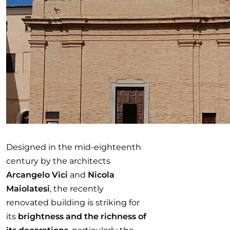
Designed in the mid-eighteenth
century by the architects
Arcangelo Vici
and
Nicola
Maiolatesi
, the recently
renovated building is striking for
its
brightness and the richness of