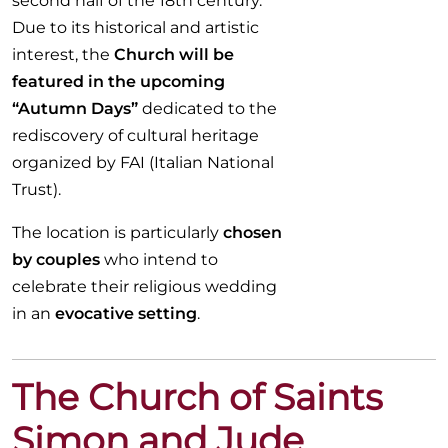
second half of the 18th century.
Due to its historical and artistic
interest, the
Church will be
featured in the upcoming
“Autumn Days”
dedicated to the
rediscovery of cultural heritage
organized by FAI (Italian National
Trust).
The location is particularly
chosen
by couples
who intend to
celebrate their religious wedding
in an
evocative setting
.
The Church of Saints
Simon and Jude