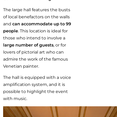
The large hall features the busts
of local benefactors on the walls
and
can accommodate up to 99
people
. This location is ideal for
those who intend to involve a
large number of guests
, or for
lovers of pictorial art who can
admire the work of the famous
Venetian painter.
The hall is equipped with a voice
amplification system, and it is
possible to highlight the event
with music.