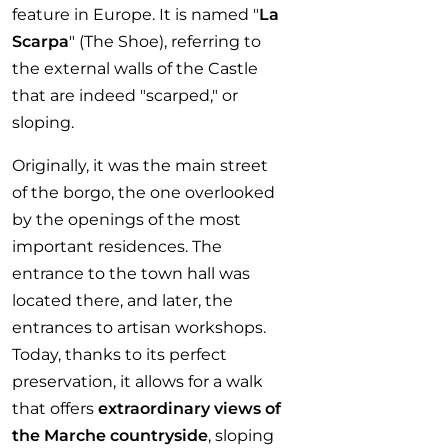
feature in Europe. It is named "
La
Scarpa
" (The Shoe), referring to
the external walls of the Castle
that are indeed "scarped," or
sloping.
Originally, it was the main street
of the borgo, the one overlooked
by the openings of the most
important residences. The
entrance to the town hall was
located there, and later, the
entrances to artisan workshops.
Today, thanks to its perfect
preservation, it allows for a walk
that offers
extraordinary views of
the Marche countryside
, sloping