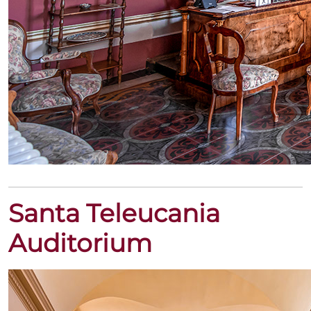
Santa Teleucania
Auditorium