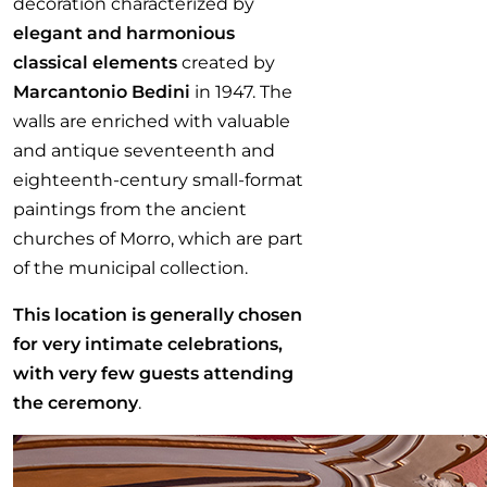
decoration characterized by
elegant and harmonious
classical elements
created by
Marcantonio Bedini
in 1947. The
walls are enriched with valuable
and antique seventeenth and
eighteenth-century small-format
paintings from the ancient
churches of Morro, which are part
of the municipal collection.
This location is generally chosen
for very intimate celebrations,
with very few guests attending
the ceremony
.