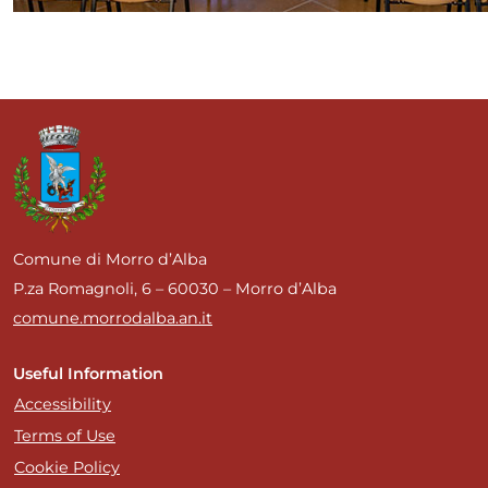
Comune di Morro d’Alba
P.za Romagnoli, 6 – 60030 – Morro d’Alba
comune.morrodalba.an.it
Useful Information
Accessibility
Terms of Use
Cookie Policy