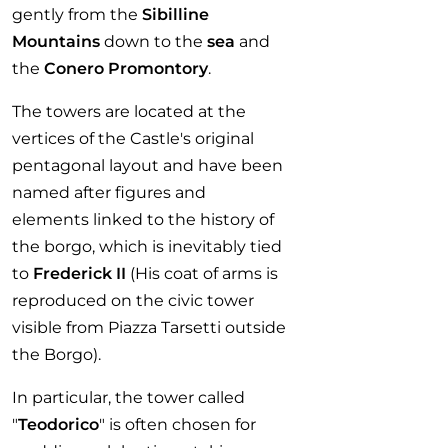
gently from the
Sibilline
Mountains
down to the
sea
and
the
Conero Promontory
.
The towers are located at the
vertices of the Castle's original
pentagonal layout and have been
named after figures and
elements linked to the history of
the borgo, which is inevitably tied
to
Frederick II
(His coat of arms is
reproduced on the civic tower
visible from Piazza Tarsetti outside
the Borgo).
In particular, the tower called
"
Teodorico
" is often chosen for