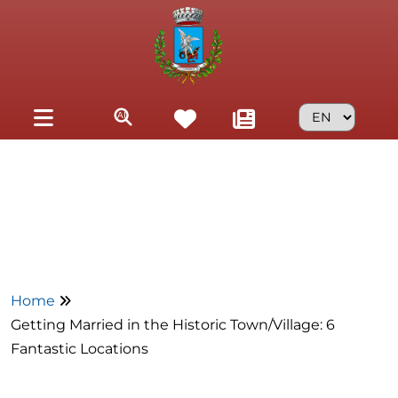
Skip to main content
Home
Getting Married in the Historic Town/Village: 6
Fantastic Locations