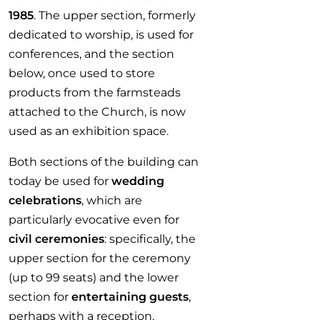
1985
. The upper section, formerly
dedicated to worship, is used for
conferences, and the section
below, once used to store
products from the farmsteads
attached to the Church, is now
used as an exhibition space.
Both sections of the building can
today be used for
wedding
celebrations
, which are
particularly evocative even for
civil ceremonies
: specifically, the
upper section for the ceremony
(up to 99 seats) and the lower
section for
entertaining guests
,
perhaps with a reception,