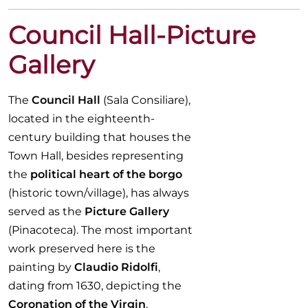
Council Hall-Picture
Gallery
The
Council Hall
(Sala Consiliare),
located in the eighteenth-
century building that houses the
Town Hall, besides representing
the
political heart of the borgo
(historic town/village), has always
served as the
Picture Gallery
(Pinacoteca). The most important
work preserved here is the
painting by
Claudio Ridolfi
,
dating from 1630, depicting the
Coronation of the Virgin
.