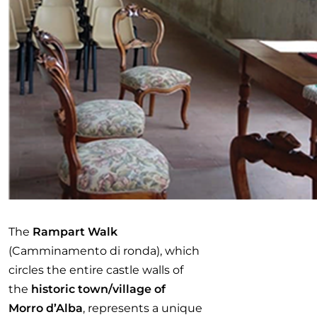
The
Rampart Walk
(Camminamento di ronda), which
circles the entire castle walls of
the
historic town/village of
Morro d’Alba
, represents a unique