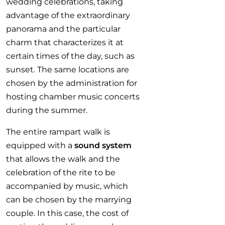
wedding celebrations, taking
advantage of the extraordinary
panorama and the particular
charm that characterizes it at
certain times of the day, such as
sunset. The same locations are
chosen by the administration for
hosting chamber music concerts
during the summer.
The entire rampart walk is
equipped with a
sound system
that allows the walk and the
celebration of the rite to be
accompanied by music, which
can be chosen by the marrying
couple. In this case, the cost of