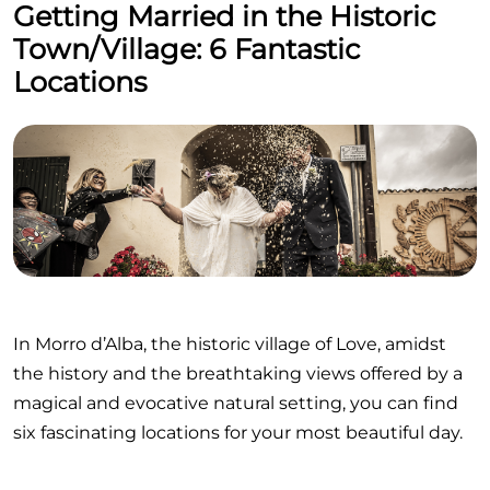
Getting Married in the Historic
Town/Village: 6 Fantastic
Locations
In Morro d’Alba, the historic village of Love, amidst
the history and the breathtaking views offered by a
magical and evocative natural setting, you can find
six fascinating locations for your most beautiful day.