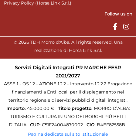
Privacy Policy (Horsa Link S.r.l.)
Follow us on
© 2026 TDH Morro d'Alba. All rights reserved. Una
realizzazione di Horsa Link S.r.l.
Servizi Digitali Integrati PR MARCHE FESR
2021/2027
ASSE 1 - OS 1.2 - AZIONE 1.2.2 - Intervento 1.2.2.2 Erogazione
finanziamenti a Enti locali per il dispiegamento nel
territorio regionale di servizi pubblici digitali integrati.
Importo:
45.000,00 €
Titolo progetto:
MORRO D’ALBA:
TURISMO E CULTURA IN UNO DEI BORGHI PIÙ BELLI
D’ITALIA
CUP:
C51F24004870002
CIG:
B4EF82558B
Pagina dedicata sul sito istituzionale