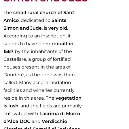
The
small rural church of Sant’
Amico
, dedicated to
Saints
Simon and Jude
, is
very old
.
According to an inscription, it
seems to have been
rebuilt in
1587
by the inhabitants of the
Castellare, a group of fortified
houses present in the area of
Donderè, as the zone was then
called. Many accommodation
facilities and wineries currently
reside in this area. The
vegetation
is lush
, and the fields are primarily
cultivated with
Lacrima di Morro
d’Alba DOC
and
Verdicchio