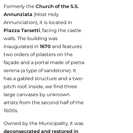
Formerly the
Church of the S.S.
Annunziata
(Most Holy
Annunciation), it is located in
Piazza Tarsetti
, facing the castle
walls. The building was
inaugurated in
1670
and features
two orders of pilasters on the
façade and a portal made of pietra
serena (a type of sandstone). It
has a gabled structure and a two-
pitch roof. Inside, we find three
large canvases by unknown
artists from the second half of the
1600s.
Owned by the Municipality, it was
deconsecrated and restored in