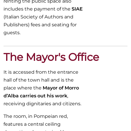
renting the public space also
includes the payment of the
SIAE
(Italian Society of Authors and
Publishers) fees and seating for
guests.
The Mayor's Office
It is accessed from the entrance
hall of the town hall and is the
place where the
Mayor of Morro
d’Alba carries out his work
,
receiving dignitaries and citizens.
The room, in Pompeian red,
features a central ceiling