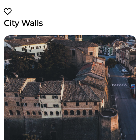
City Walls