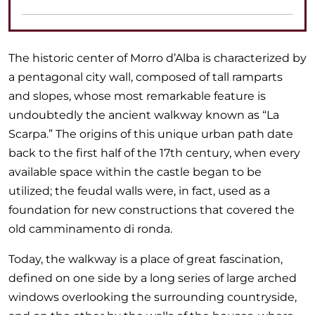
The historic center of Morro d’Alba is characterized by
a pentagonal city wall, composed of tall ramparts
and slopes, whose most remarkable feature is
undoubtedly the ancient walkway known as “La
Scarpa.” The origins of this unique urban path date
back to the first half of the 17th century, when every
available space within the castle began to be
utilized; the feudal walls were, in fact, used as a
foundation for new constructions that covered the
old camminamento di ronda.
Today, the walkway is a place of great fascination,
defined on one side by a long series of large arched
windows overlooking the surrounding countryside,