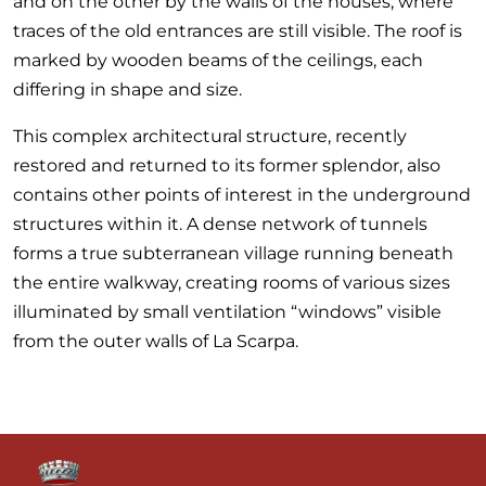
and on the other by the walls of the houses, where
traces of the old entrances are still visible. The roof is
marked by wooden beams of the ceilings, each
differing in shape and size.
This complex architectural structure, recently
restored and returned to its former splendor, also
contains other points of interest in the underground
structures within it. A dense network of tunnels
forms a true subterranean village running beneath
the entire walkway, creating rooms of various sizes
illuminated by small ventilation “windows” visible
from the outer walls of La Scarpa.