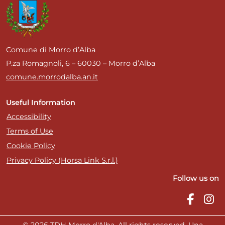
Comune di Morro d’Alba
P.za Romagnoli, 6 – 60030 – Morro d’Alba
comune.morrodalba.an.it
Useful Information
Accessibility
Terms of Use
Cookie Policy
Privacy Policy (Horsa Link S.r.l.)
Follow us on
© 2026 TDH Morro d'Alba. All rights reserved. Una