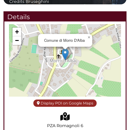
Credits Bruseghini
Details
+
×
−
Comune di Morro D'Alba
Display POI on Google Maps
PZA Romagnoli 6