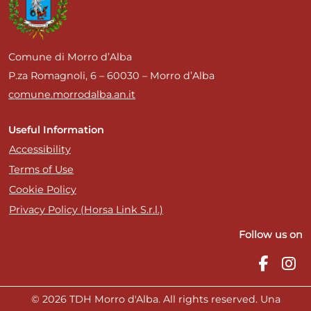
Comune di Morro d’Alba
P.za Romagnoli, 6 – 60030 – Morro d’Alba
comune.morrodalba.an.it
Useful Information
Accessibility
Terms of Use
Cookie Policy
Privacy Policy (Horsa Link S.r.l.)
Follow us on
© 2026 TDH Morro d'Alba. All rights reserved. Una