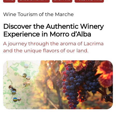
Wine Tourism of the Marche
Discover the Authentic Winery
Experience in Morro d’Alba
A journey through the aroma of Lacrima
and the unique flavors of our land.