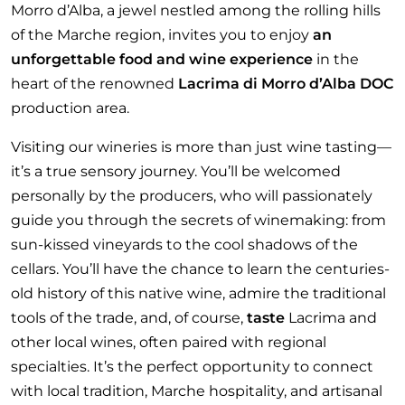
Morro d’Alba, a jewel nestled among the rolling hills
of the Marche region, invites you to enjoy
an
unforgettable food and wine experience
in the
heart of the renowned
Lacrima di Morro d’Alba DOC
production area.
Visiting our wineries is more than just wine tasting—
it’s a true sensory journey. You’ll be welcomed
personally by the producers, who will passionately
guide you through the secrets of winemaking: from
sun-kissed vineyards to the cool shadows of the
cellars. You’ll have the chance to learn the centuries-
old history of this native wine, admire the traditional
tools of the trade, and, of course,
taste
Lacrima and
other local wines, often paired with regional
specialties. It’s the perfect opportunity to connect
with local tradition, Marche hospitality, and artisanal