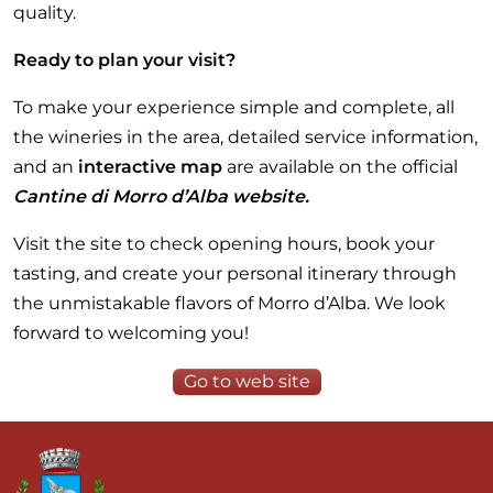
quality.
Ready to plan your visit?
To make your experience simple and complete, all
the wineries in the area, detailed service information,
and an
interactive map
are available on the official
Cantine di Morro d’Alba website.
Visit the site to check opening hours, book your
tasting, and create your personal itinerary through
the unmistakable flavors of Morro d’Alba. We look
forward to welcoming you!
Go to web site