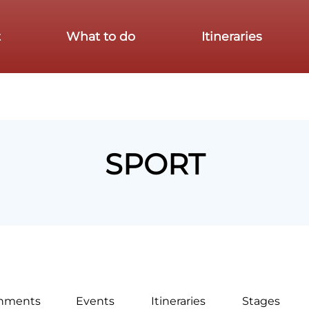
t
What to do
Itineraries
SPORT
shments
Events
Itineraries
Stages