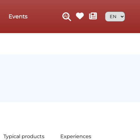
Events
Typical products
Experiences