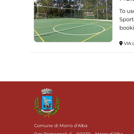
To us
Sport
booki
VIA d
Comune di Morro d’Alba