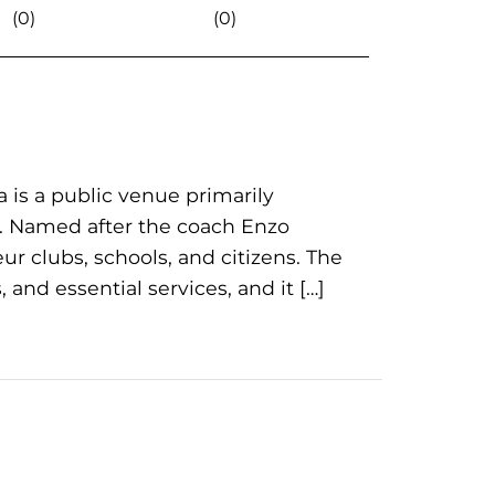
(0)
(0)
a is a public venue primarily
es. Named after the coach Enzo
eur clubs, schools, and citizens. The
 and essential services, and it […]