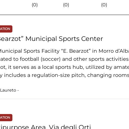
(0)
(0)
(0)
NATION
Bearzot” Municipal Sports Center
unicipal Sports Facility “E. Bearzot” in Morro d’Alb
ated to football (soccer) and other sports activiti
ot, it serves as a local sports hub, utilized by amat
ity includes a regulation-size pitch, changing rooms,
Laureto -
NATION
ipurpose Area, Via degli Orti