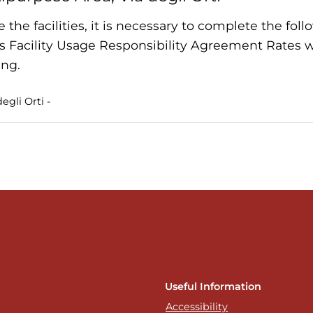
e the facilities, it is necessary to complete the fo
s Facility Usage Responsibility Agreement Rates wi
ng.
egli Orti -
Useful Information
Accessibility