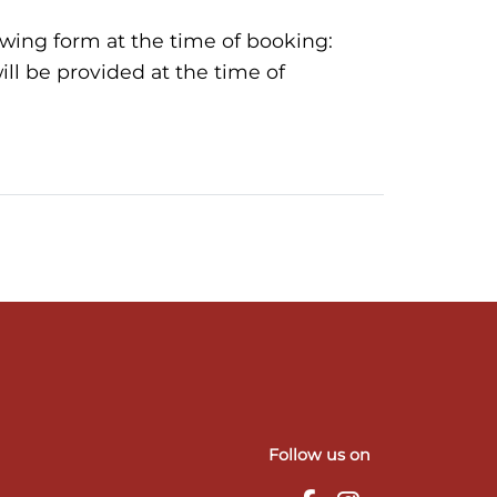
llowing form at the time of booking:
ll be provided at the time of
Follow us on