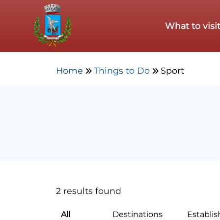
Skip to main content
What to visi
Home
Things to Do
Sport
2 results found
All
Destinations
Establi