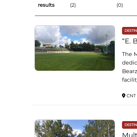
results
(2)
(0)
DESTI
“E. 
The M
dedic
Bearz
facil
CNT 
DESTI
Mult