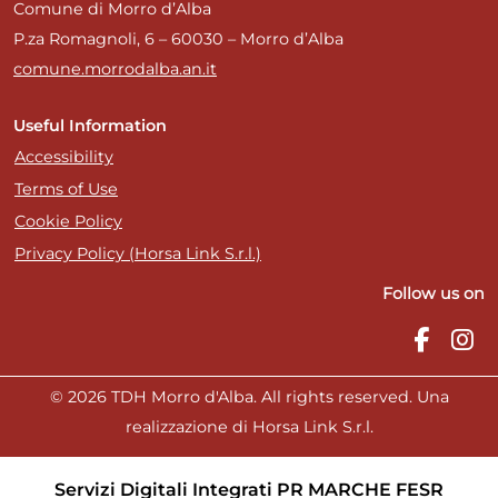
Comune di Morro d’Alba
P.za Romagnoli, 6 – 60030 – Morro d’Alba
comune.morrodalba.an.it
Useful Information
Accessibility
Terms of Use
Cookie Policy
Privacy Policy (Horsa Link S.r.l.)
Follow us on
© 2026 TDH Morro d'Alba. All rights reserved. Una
realizzazione di Horsa Link S.r.l.
Servizi Digitali Integrati PR MARCHE FESR