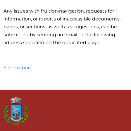
Any issues with fruition/navigation, requests for
information, or reports of inaccessible documents,
pages, or sections, as well as suggestions, can be
submitted by sending an email to the following
address specified on the dedicated page:
Send report