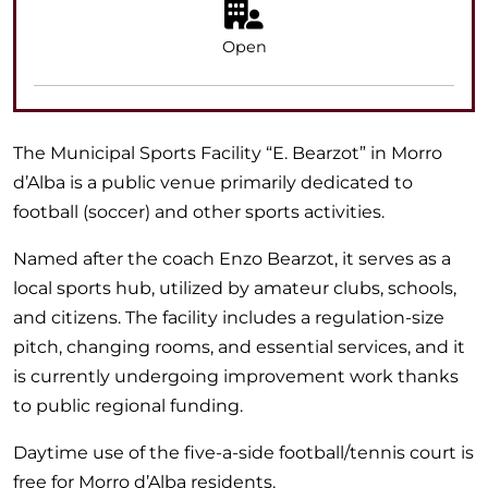
Open
The Municipal Sports Facility “E. Bearzot” in Morro
d’Alba is a public venue primarily dedicated to
football (soccer) and other sports activities.
Named after the coach Enzo Bearzot, it serves as a
local sports hub, utilized by amateur clubs, schools,
and citizens. The facility includes a regulation-size
pitch, changing rooms, and essential services, and it
is currently undergoing improvement work thanks
to public regional funding.
Daytime use of the five-a-side football/tennis court is
free for Morro d’Alba residents.