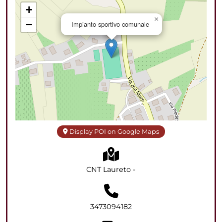
+
×
−
Impianto sportivo comunale
Display POI on Google Maps
CNT Laureto -
3473094182