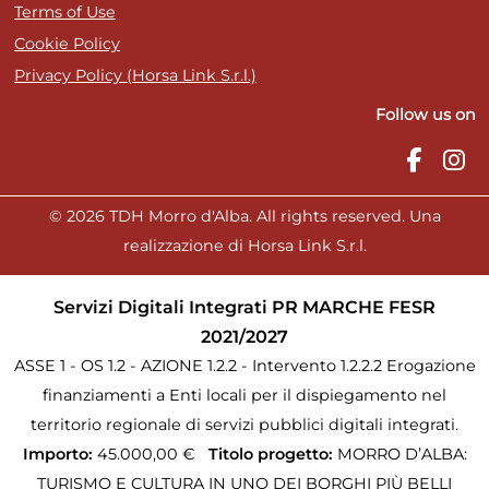
Terms of Use
Cookie Policy
Privacy Policy (Horsa Link S.r.l.)
Follow us on
© 2026 TDH Morro d'Alba. All rights reserved. Una
realizzazione di Horsa Link S.r.l.
Servizi Digitali Integrati PR MARCHE FESR
2021/2027
ASSE 1 - OS 1.2 - AZIONE 1.2.2 - Intervento 1.2.2.2 Erogazione
finanziamenti a Enti locali per il dispiegamento nel
territorio regionale di servizi pubblici digitali integrati.
Importo:
45.000,00 €
Titolo progetto:
MORRO D’ALBA:
TURISMO E CULTURA IN UNO DEI BORGHI PIÙ BELLI