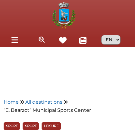
Skip to main content
Home
All destinations
“E. Bearzot” Municipal Sports Center
SPORT
SPORT
LEISURE