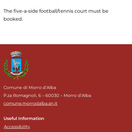
The five-a-side football/tennis court must be
booked.
Comune di Morro d’Alba
P.za Romagnoli, 6 – 60030 – Morro d’Alba
comune.morrodalba.an.it
Useful Information
Accessibility