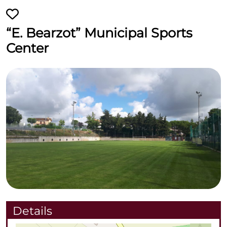
“E. Bearzot” Municipal Sports
Center
Details