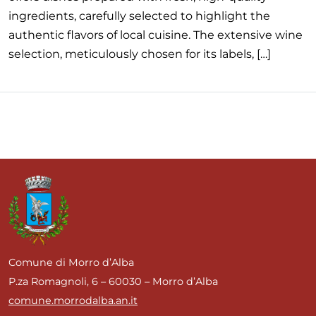
ingredients, carefully selected to highlight the
authentic flavors of local cuisine. The extensive wine
selection, meticulously chosen for its labels, […]
Comune di Morro d’Alba
P.za Romagnoli, 6 – 60030 – Morro d’Alba
comune.morrodalba.an.it