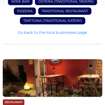
WINE BAR
OSTERIA (TRADITIONAL TAVERN)
PIZZERIA
TRADITIONAL RESTAURANT
TRATTORIA (TRADITIONAL EATERY)
Go back to the local businesses page
RESTAURANT