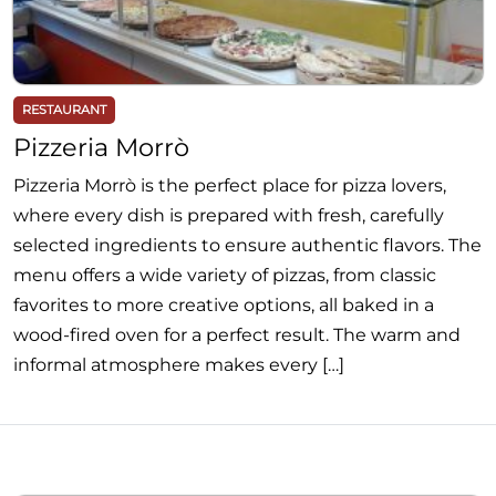
RESTAURANT
Pizzeria Morrò
Pizzeria Morrò is the perfect place for pizza lovers,
where every dish is prepared with fresh, carefully
selected ingredients to ensure authentic flavors. The
menu offers a wide variety of pizzas, from classic
favorites to more creative options, all baked in a
wood-fired oven for a perfect result. The warm and
informal atmosphere makes every […]