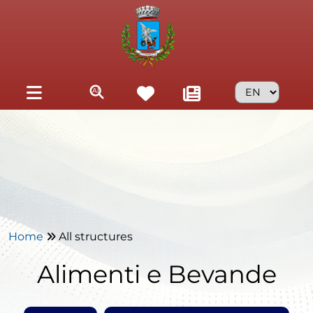
Skip to main content
Home
All structures
Alimenti e Bevande