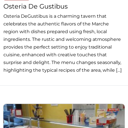
Osteria De Gustibus
Osteria DeGustibus is a charming tavern that
celebrates the authentic flavors of the Marche
region with dishes prepared using fresh, local
ingredients. The rustic and welcoming atmosphere
provides the perfect setting to enjoy traditional
cuisine, enhanced with creative touches that
surprise and delight. The menu changes seasonally,
highlighting the typical recipes of the area, while […]