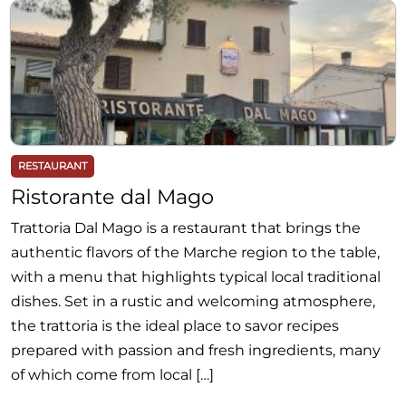
RESTAURANT
Ristorante dal Mago
Trattoria Dal Mago is a restaurant that brings the
authentic flavors of the Marche region to the table,
with a menu that highlights typical local traditional
dishes. Set in a rustic and welcoming atmosphere,
the trattoria is the ideal place to savor recipes
prepared with passion and fresh ingredients, many
of which come from local […]