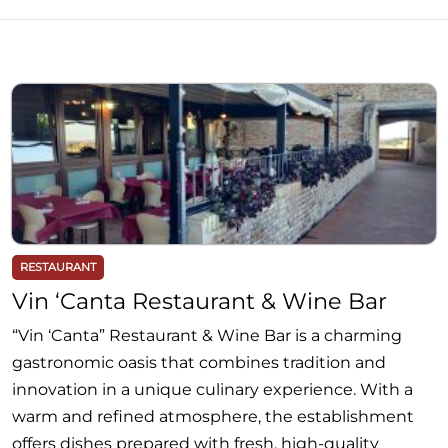
RESTAURANT
Vin ‘Canta Restaurant & Wine Bar
“Vin ‘Canta” Restaurant & Wine Bar is a charming
gastronomic oasis that combines tradition and
innovation in a unique culinary experience. With a
warm and refined atmosphere, the establishment
offers dishes prepared with fresh, high-quality