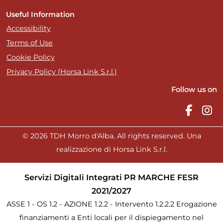
Useful Information
Accessibility
Terms of Use
Cookie Policy
Privacy Policy (Horsa Link S.r.l.)
Follow us on
© 2026 TDH Morro d'Alba. All rights reserved. Una
realizzazione di Horsa Link S.r.l.
Servizi Digitali Integrati PR MARCHE FESR
2021/2027
ASSE 1 - OS 1.2 - AZIONE 1.2.2 - Intervento 1.2.2.2 Erogazione
finanziamenti a Enti locali per il dispiegamento nel