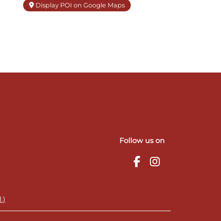
Display POI on Google Maps
Follow us on
.)