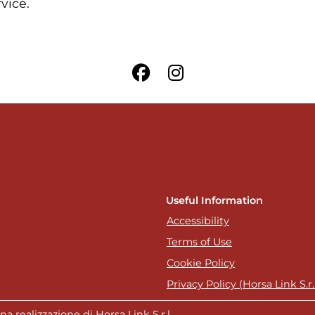
rvice.
Useful Information
Accessibility
Terms of Use
Cookie Policy
Privacy Policy (Horsa Link S.r.l
a realizzazione di Horsa Link S.r.l.