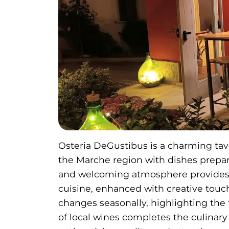
Osteria DeGustibus is a charming tave
the Marche region with dishes prepare
and welcoming atmosphere provides th
cuisine, enhanced with creative touc
changes seasonally, highlighting the t
of local wines completes the culinary