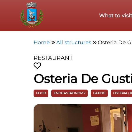
Skip to main content
What to visi
Home
All structures
Osteria De G
RESTAURANT
Osteria De Gust
FOOD
ENOGASTRONOMY
EATING
OSTERIA (