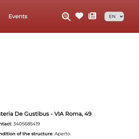
Events
teria De Gustibus - VIA Roma, 49
ntact
: 3405685419
ndition of the structure
: Aperto