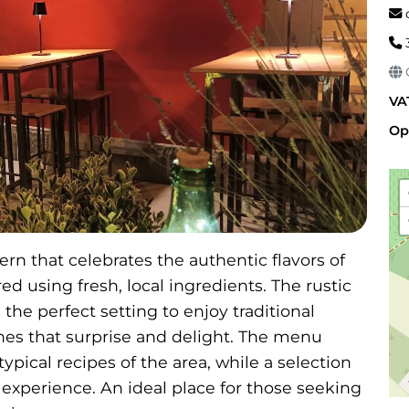
c
G
VA
Op
rn that celebrates the authentic flavors of
d using fresh, local ingredients. The rustic
e perfect setting to enjoy traditional
hes that surprise and delight. The menu
ypical recipes of the area, while a selection
 experience. An ideal place for those seeking