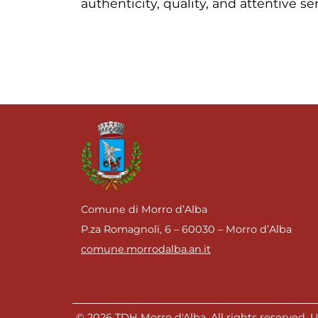
authenticity, quality, and attentive se
Comune di Morro d’Alba
P.za Romagnoli, 6 – 60030 – Morro d’Alba
comune.morrodalba.an.it
© 2026 TDH Morro d'Alba. All rights reserved. Un