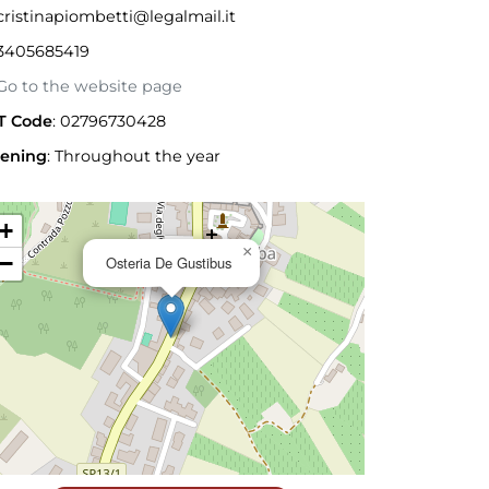
ristinapiombetti@legalmail.it
3405685419
o to the website page
T Code
: 02796730428
ening
:
Throughout the year
+
×
−
Osteria De Gustibus