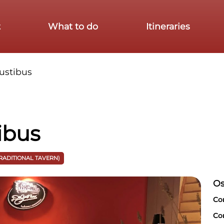
t
What to do
Itineraries
ustibus
ibus
TRADITIONAL TAVERN)
Os
Co
Co