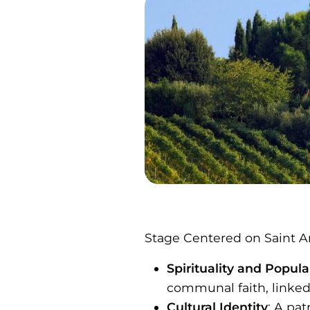
Stage Centered on Saint A
Spirituality and Popul
communal faith, linked 
Cultural Identity
: A pa