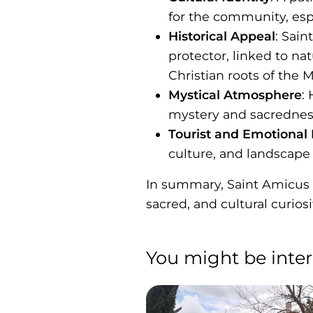
for the community, espec
Historical Appeal
: Sain
protector, linked to na
Christian roots of the 
Mystical Atmosphere
:
mystery and sacrednes
Tourist and Emotional
culture, and landscape 
In summary, Saint Amicus in
sacred, and cultural curiosi
You might be inter