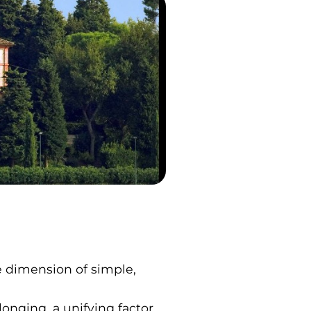
he dimension of simple,
onging, a unifying factor