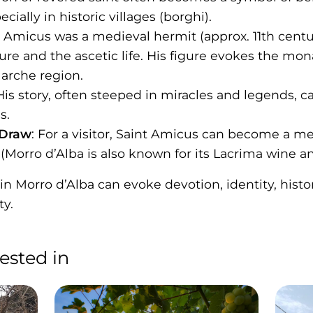
ially in historic villages (borghi).
t Amicus was a medieval hermit (approx. 11th centu
ture and the ascetic life. His figure evokes the mo
Marche region.
 His story, often steeped in miracles and legends, 
s.
 Draw
: For a visitor, Saint Amicus can become a m
(Morro d’Alba is also known for its Lacrima wine and
 Morro d’Alba can evoke devotion, identity, histori
ty.
ested in