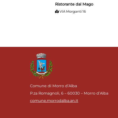
Ristorante dal Mago
VIA Morganti 16
Comune di Morro d’Alba
P.za Romagnoli, 6 – 60030 – Morro d’Alba
comune.morrodalba.an.it