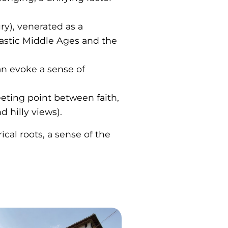
ry), venerated as a
nastic Middle Ages and the
can evoke a sense of
eeting point between faith,
 hilly views).
cal roots, a sense of the