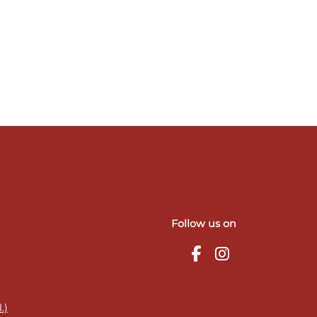
Follow us on
.)