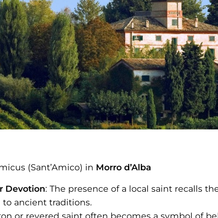
micus (Sant’Amico) in
Morro d’Alba
ar Devotion
: The presence of a local saint recalls t
to ancient traditions.
tron or revered saint often becomes a symbol of bel