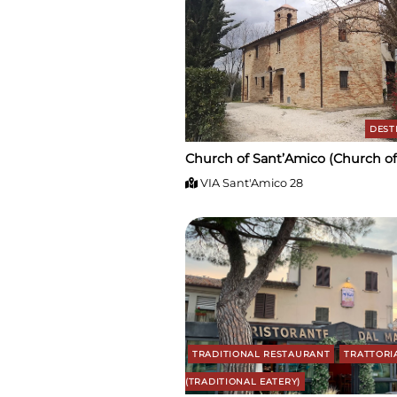
DEST
Church of Sant’Amico (Church of
Saints Simon and Jude)
VIA Sant'Amico 28
TRADITIONAL RESTAURANT
TRATTORI
(TRADITIONAL EATERY)