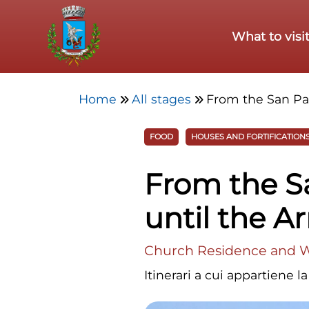
Skip to main content
What to visi
Home
All stages
From the San Pat
FOOD
HOUSES AND FORTIFICATION
From the Sa
until the 
Church Residence and Wi
Itinerari a cui appartiene l