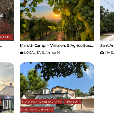
INATION
Marotti Campi – Vintners & Agricultural
Sant’Am
Estate
LOCALITA' S. Amico 14
VIA S
A
TRADITIONAL RESTAURANT
TRATTORIA
(TRADITIONAL EATERY)