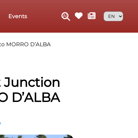
Events
rn to MORRO D’ALBA
t Junction
RO D’ALBA
p