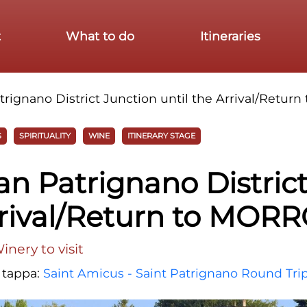
t
What to do
Itineraries
rignano District Junction until the Arrival/Retu
S
SPIRITUALITY
WINE
ITINERARY STAGE
n Patrignano Distric
Arrival/Return to MOR
nery to visit
a tappa:
Saint Amicus - Saint Patrignano Round Tri