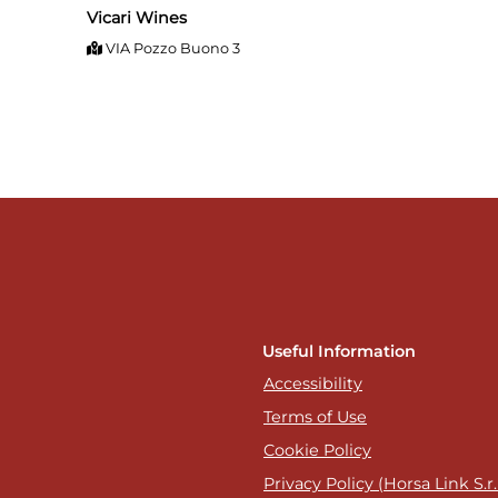
Vicari Wines
VIA Pozzo Buono 3
Useful Information
Accessibility
Terms of Use
Cookie Policy
Privacy Policy (Horsa Link S.r.l