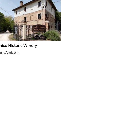
ico Historic Winery
ant’Amico 4