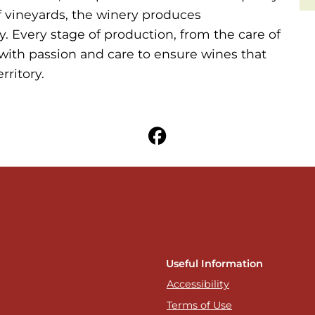
f vineyards, the winery produces
. Every stage of production, from the care of
with passion and care to ensure wines that
rritory.
Useful Information
Accessibility
Terms of Use