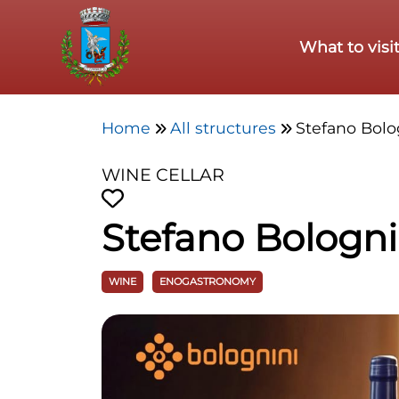
Skip to main content
What to visi
Home
All structures
Stefano Bolo
WINE CELLAR
Stefano Bologni
WINE
ENOGASTRONOMY