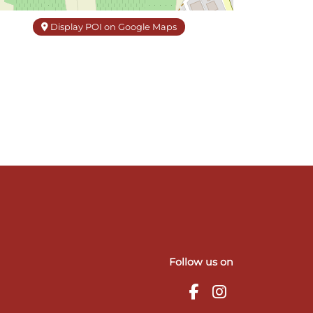
Display POI on Google Maps
Follow us on