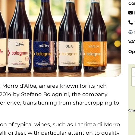
Co
i
G
VA
Op
Morro d’Alba, an area known for its rich
 2014 by Stefano Bolognini, the company
erience, transitioning from sharecropping to
ion of typical wines, such as Lacrima di Morro
li di Jesi, with particular attention to quality