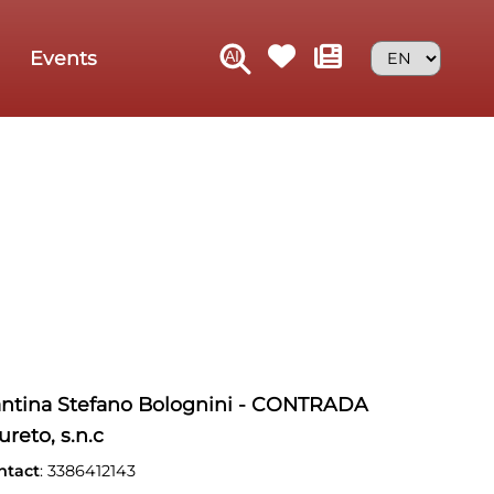
Events
ntina Stefano Bolognini - CONTRADA
ureto, s.n.c
ntact
: 3386412143