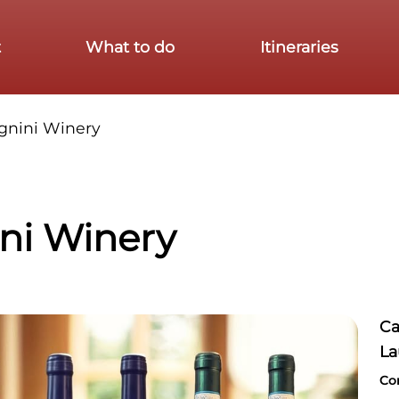
t
What to do
Itineraries
gnini Winery
ni Winery
Ca
La
Co