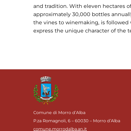
and tradition. With eleven hectares o
approximately 30,000 bottles annually
the vines to winemaking, is followed 
express the unique character of the te
Comune di Morro d’Alba
P.za Romagnoli, 6 – 60030 – Morro d’Alba
comune.morrodalba.an.it