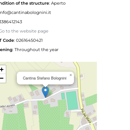
ndition of the structure
: Aperto
nfo@cantinabolognini.it
3386412143
o to the website page
T Code
: 02616450421
ening
:
Throughout the year
+
×
−
Cantina Stefano Bolognini