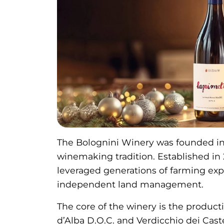
The Bolognini Winery was founded in 
winemaking tradition. Established in
leveraged generations of farming exp
independent land management.
The core of the winery is the product
d’Alba D.O.C. and Verdicchio dei Castel