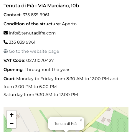
Tenuta di Frà - VIA Marciano, 10b
Contact
: 335 839 9961
Condition of the structure
: Aperto
info@tenutadifra.com
335 839 9961
Go to the website page
VAT Code
: 02731070427
Opening
:
Throughout the year
Orari
: Monday to Friday from 8:30 AM to 12:00 PM and
from 3:00 PM to 6:00 PM
Saturday from 9:30 AM to 12:00 PM
+
×
−
Tenuta di Frà