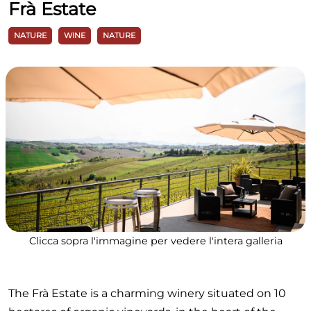
Frà Estate
NATURE
WINE
NATURE
Clicca sopra l'immagine per vedere l'intera galleria
The Frà Estate is a charming winery situated on 10