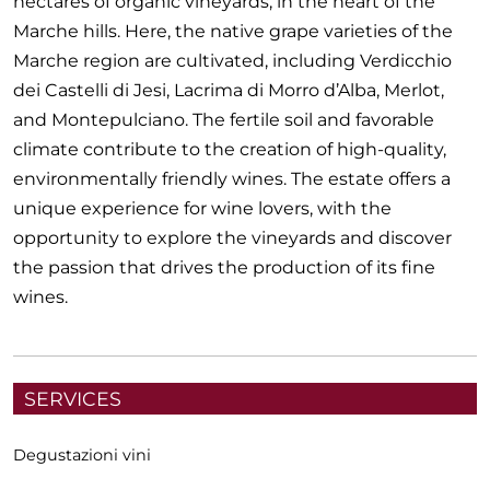
hectares of organic vineyards, in the heart of the
Marche hills. Here, the native grape varieties of the
Marche region are cultivated, including Verdicchio
dei Castelli di Jesi, Lacrima di Morro d’Alba, Merlot,
and Montepulciano. The fertile soil and favorable
climate contribute to the creation of high-quality,
environmentally friendly wines. The estate offers a
unique experience for wine lovers, with the
opportunity to explore the vineyards and discover
the passion that drives the production of its fine
wines.
SERVICES
Degustazioni vini