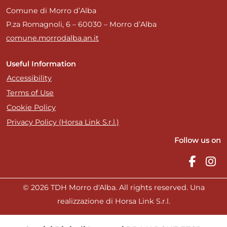
Comune di Morro d’Alba
P.za Romagnoli, 6 – 60030 – Morro d’Alba
comune.morrodalba.an.it
Useful Information
Accessibility
Terms of Use
Cookie Policy
Privacy Policy (Horsa Link S.r.l.)
Follow us on
© 2026 TDH Morro d'Alba. All rights reserved. Una
realizzazione di Horsa Link S.r.l.