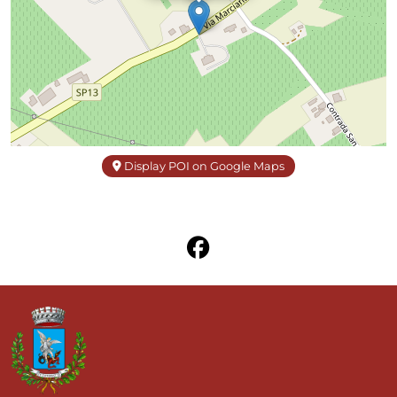
Display POI on Google Maps