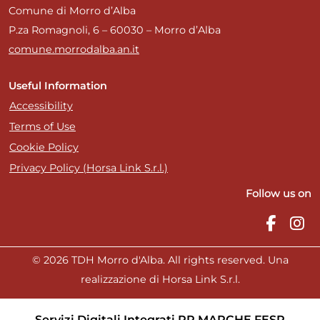
Comune di Morro d’Alba
P.za Romagnoli, 6 – 60030 – Morro d’Alba
comune.morrodalba.an.it
Useful Information
Accessibility
Terms of Use
Cookie Policy
Privacy Policy (Horsa Link S.r.l.)
Follow us on
© 2026 TDH Morro d'Alba. All rights reserved. Una
realizzazione di Horsa Link S.r.l.
Servizi Digitali Integrati PR MARCHE FESR