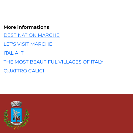
More informations
DESTINATION MARCHE
LET'S VISIT MARCHE
ITALIA.IT
THE MOST BEAUTIFUL VILLAGES OF ITALY
QUATTRO CALICI