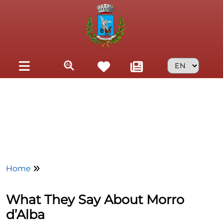
Skip to main content
Home
What They Say About Morro
d’Alba