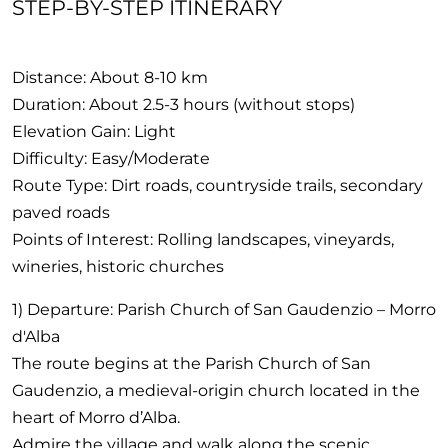
STEP-BY-STEP ITINERARY
Distance: About 8-10 km
Duration: About 2.5-3 hours (without stops)
Elevation Gain: Light
Difficulty: Easy/Moderate
Route Type: Dirt roads, countryside trails, secondary
paved roads
Points of Interest: Rolling landscapes, vineyards,
wineries, historic churches
1) Departure: Parish Church of San Gaudenzio – Morro
d'Alba
The route begins at the Parish Church of San
Gaudenzio, a medieval-origin church located in the
heart of Morro d’Alba.
Admire the village and walk along the scenic