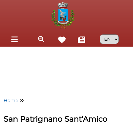
Skip to main content
Home
San Patrignano Sant’Amico