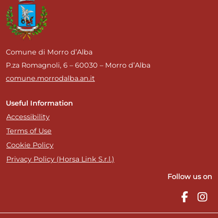
Comune di Morro d’Alba
P.za Romagnoli, 6 – 60030 – Morro d’Alba
comune.morrodalba.an.it
Useful Information
Accessibility
Terms of Use
Cookie Policy
Privacy Policy (Horsa Link S.r.l.)
Follow us on