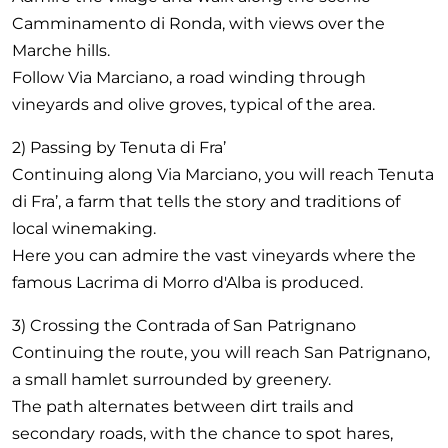
Camminamento di Ronda, with views over the
Marche hills.
Follow Via Marciano, a road winding through
vineyards and olive groves, typical of the area.
2) Passing by Tenuta di Fra’
Continuing along Via Marciano, you will reach Tenuta
di Fra’, a farm that tells the story and traditions of
local winemaking.
Here you can admire the vast vineyards where the
famous Lacrima di Morro d'Alba is produced.
3) Crossing the Contrada of San Patrignano
Continuing the route, you will reach San Patrignano,
a small hamlet surrounded by greenery.
The path alternates between dirt trails and
secondary roads, with the chance to spot hares,