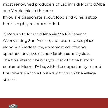
most renowned producers of Lacrima di Morro d'Alba
and Verdicchio in the area.
If you are passionate about food and wine, a stop
here is highly recommended.
7) Return to Morro d’Alba via Via Piedesanta
After visiting Sant’Amico, the return takes place
along Via Piedesanta, a scenic road offering
spectacular views of the Marche countryside.
The final stretch brings you back to the historic
center of Morro d'Alba, with the opportunity to end
the itinerary with a final walk through the village
streets.