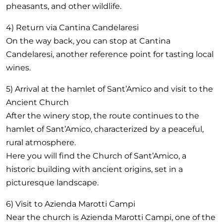
pheasants, and other wildlife.
4) Return via Cantina Candelaresi
On the way back, you can stop at Cantina
Candelaresi, another reference point for tasting local
wines.
5) Arrival at the hamlet of Sant’Amico and visit to the
Ancient Church
After the winery stop, the route continues to the
hamlet of Sant’Amico, characterized by a peaceful,
rural atmosphere.
Here you will find the Church of Sant’Amico, a
historic building with ancient origins, set in a
picturesque landscape.
6) Visit to Azienda Marotti Campi
Near the church is Azienda Marotti Campi, one of the