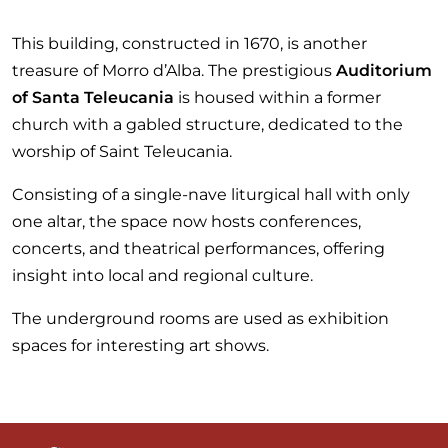
This building, constructed in 1670, is another
treasure of Morro d’Alba. The prestigious
Auditorium
of Santa Teleucania
is housed within a former
church with a gabled structure, dedicated to the
worship of Saint Teleucania.
Consisting of a single-nave liturgical hall with only
one altar, the space now hosts conferences,
concerts, and theatrical performances, offering
insight into local and regional culture.
The underground rooms are used as exhibition
spaces for interesting art shows.