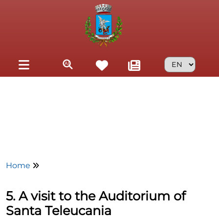
Skip to main content
Home
5. A visit to the Auditorium of
Santa Teleucania