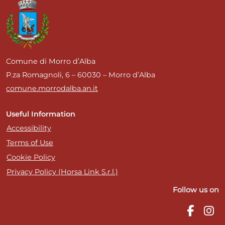
Comune di Morro d’Alba
P.za Romagnoli, 6 – 60030 – Morro d’Alba
comune.morrodalba.an.it
Useful Information
Accessibility
Terms of Use
Cookie Policy
Privacy Policy (Horsa Link S.r.l.)
Follow us on