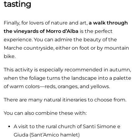
tasting
Finally, for lovers of nature and art,
a walk through
the vineyards of Morro d’Alba
is the perfect
experience. You can admire the beauty of the
Marche countryside, either on foot or by mountain
bike.
This activity is especially recommended in autumn,
when the foliage turns the landscape into a palette
of warm colors—reds, oranges, and yellows.
There are many natural itineraries to choose from.
You can also combine these with:
A visit to the rural church of Santi Simone e
Giuda (Sant’Amico hamlet)