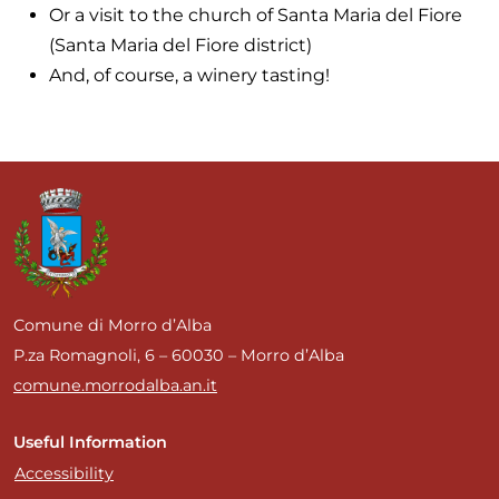
Or a visit to the church of Santa Maria del Fiore
(Santa Maria del Fiore district)
And, of course, a winery tasting!
Comune di Morro d’Alba
P.za Romagnoli, 6 – 60030 – Morro d’Alba
comune.morrodalba.an.it
Useful Information
Accessibility