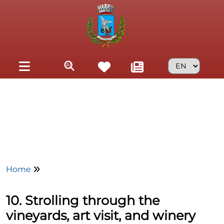
Skip to main content
Home
10. Strolling through the
vineyards, art visit, and winery