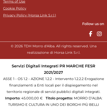
Terms of Use
Cookie Policy
Privacy Policy (Horsa Link S.r.l.)
Follow us on
© 2026 TDH Morro d'Alba. All rights reserved. Una
realizzazione di Horsa Link S.r.l.
Servizi Digitali Integrati PR MARCHE FESR
2021/2027
ASSE 1 - OS 1.2 - AZIONE 1.2.2 - Intervento 1.2.2.2 Erogazione
finanziamenti a Enti locali per il dispiegamento nel
territorio regionale di servizi pubblici digitali integrati.
Importo:
45.000,00 €
Titolo progetto:
MORRO D’ALBA:
TURISMO E CULTURA IN UNO DEI BORGHI PIÙ BELLI