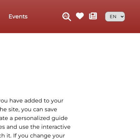
Events
t you have added to your
he site, you can save
eate a personalized guide
es and use the interactive
h it. If you change your