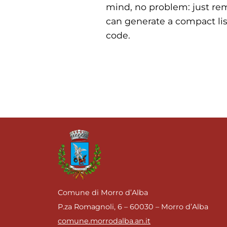
mind, no problem: just re
can generate a compact lis
code.
Comune di Morro d’Alba
P.za Romagnoli, 6 – 60030 – Morro d’Alba
comune.morrodalba.an.it