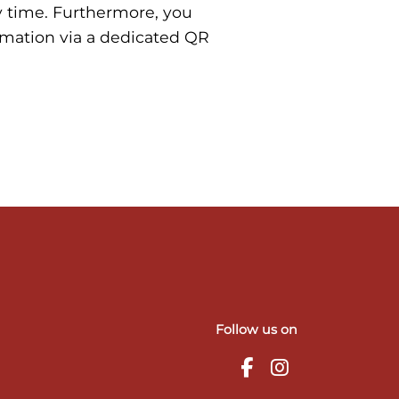
y time. Furthermore, you
rmation via a dedicated QR
Follow us on