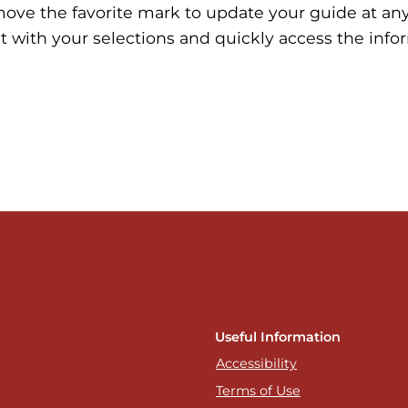
move the favorite mark to update your guide at an
t with your selections and quickly access the info
Useful Information
Accessibility
Terms of Use