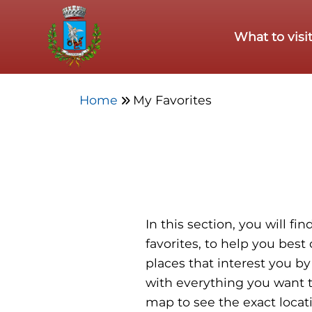
Skip to main content
What to visi
Home
My Favorites
In this section, you will f
favorites, to help you best
places that interest you by
with everything you want t
map to see the exact locat