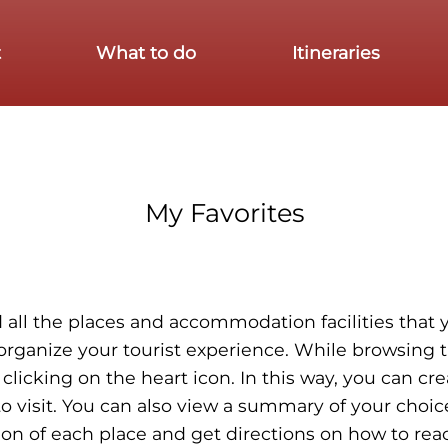
t
What to do
Itineraries
My Favorites
ind all the places and accommodation facilities tha
 organize your tourist experience. While browsing t
 clicking on the heart icon. In this way, you can cr
o visit. You can also view a summary of your choic
ion of each place and get directions on how to reac