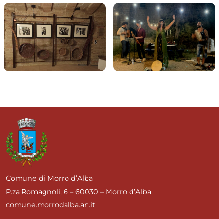
Comune di Morro d’Alba
P.za Romagnoli, 6 – 60030 – Morro d’Alba
comune.morrodalba.an.it