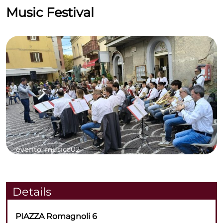
Music Festival
evento_musica02 -
Details
PIAZZA Romagnoli 6