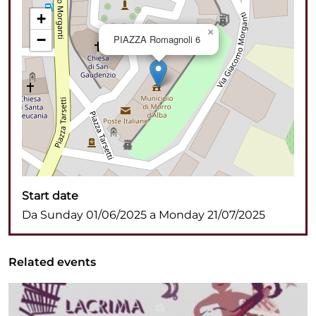
+
×
−
PIAZZA Romagnoli 6
Start date
Da Sunday 01/06/2025 a Monday 21/07/2025
Related events