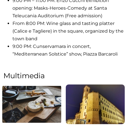
9:00 PM – 11:00 PM: Enzo Cucchi exhibition
opening: Masks-Heroes-Comedy at Santa
Teleucania Auditorium (Free admission)
From 8:00 PM: Wine glass and tasting platter
(Calice e Tagliere) in the square, organized by the
town band
9:00 PM: Cunservamara in concert,
“Mediterranean Solstice” show, Piazza Barcaroli
Multimedia