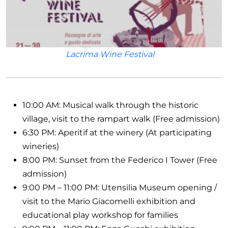
Lacrima Wine Festival
10:00 AM: Musical walk through the historic
village, visit to the rampart walk (Free admission)
6:30 PM: Aperitif at the winery (At participating
wineries)
8:00 PM: Sunset from the Federico I Tower (Free
admission)
9:00 PM – 11:00 PM: Utensilia Museum opening /
visit to the Mario Giacomelli exhibition and
educational play workshop for families