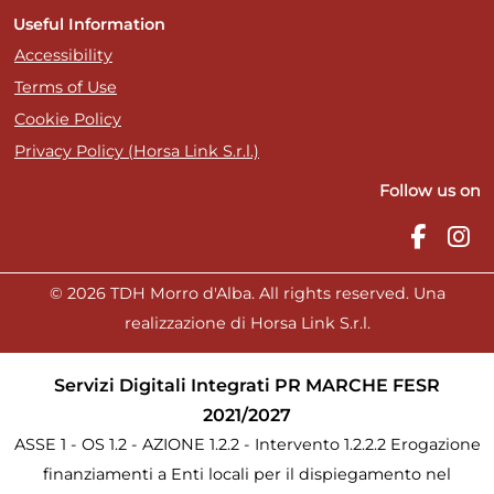
Useful Information
Accessibility
Terms of Use
Cookie Policy
Privacy Policy (Horsa Link S.r.l.)
Follow us on
© 2026 TDH Morro d'Alba. All rights reserved. Una
realizzazione di Horsa Link S.r.l.
Servizi Digitali Integrati PR MARCHE FESR
2021/2027
ASSE 1 - OS 1.2 - AZIONE 1.2.2 - Intervento 1.2.2.2 Erogazione
finanziamenti a Enti locali per il dispiegamento nel