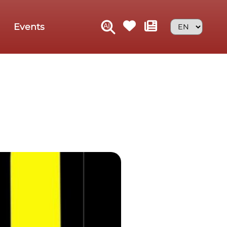
Events