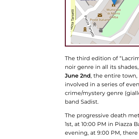
The third edition of “Lacrim
noir genre in all its shade
June 2nd
, the entire town,
involved in a series of eve
crime/mystery genre (giallo
band Sadist.
The progressive death met
1st, at 10:00 PM in Piazza B
evening, at 9:00 PM, there 