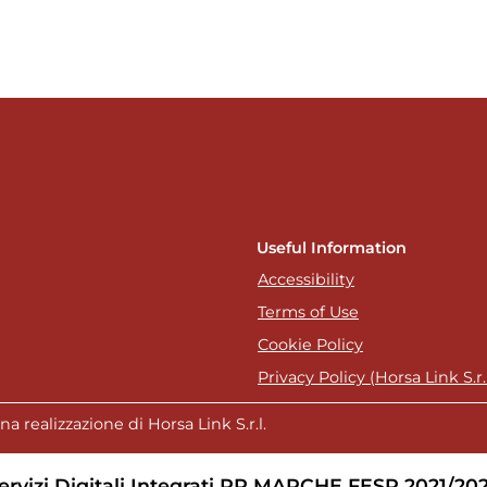
Useful Information
Accessibility
Terms of Use
Cookie Policy
Privacy Policy (Horsa Link S.r.l
a realizzazione di Horsa Link S.r.l.
ervizi Digitali Integrati PR MARCHE FESR 2021/20