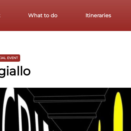
t
What to do
Itineraries
IAL EVENT
giallo