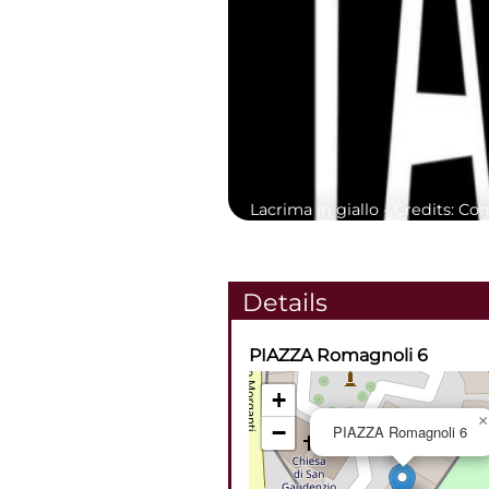
Lacrima in giallo -
Credits: Co
Details
PIAZZA Romagnoli 6
+
×
−
PIAZZA Romagnoli 6