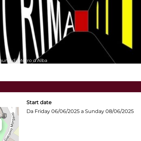
mune di Morro d’Alba
Start date
Da Friday 06/06/2025 a Sunday 08/06/2025