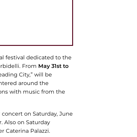
al festival dedicated to the
orbidelli. From
May 31st to
eading City,” will be
centered around the
tions with music from the
 concert on Saturday, June
er. Also on Saturday
r Caterina Palazzi.