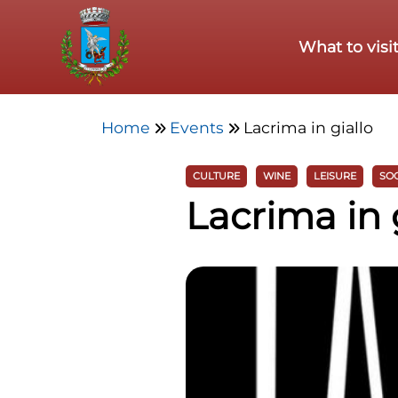
Skip to main content
What to visi
Home
Events
Lacrima in giallo
CULTURE
WINE
LEISURE
SOC
Lacrima in 