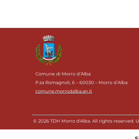
Comune di Morro d’Alba
P.za Romagnoli, 6 – 60030 – Morro d’Alba
comune.morrodalba.an.it
© 2026 TDH Morro d'Alba. All rights reserved. Un
S