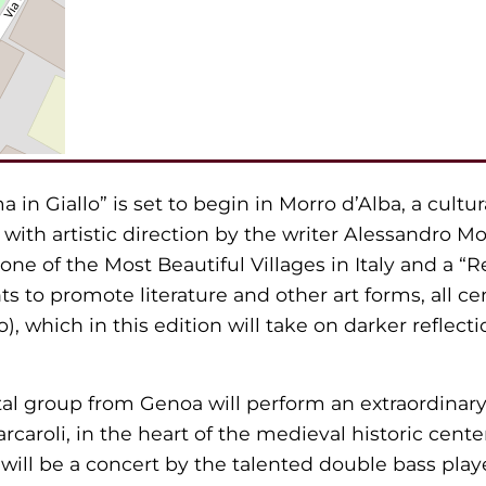
a in Giallo” is set to begin in Morro d’Alba, a cultur
s, with artistic direction by the writer Alessandro M
 one of the Most Beautiful Villages in Italy and a “R
nts to promote literature and other art forms, all 
), which in this edition will take on darker reflec
al group from Genoa will perform an extraordinary
arcaroli, in the heart of the medieval historic cent
will be a concert by the talented double bass playe