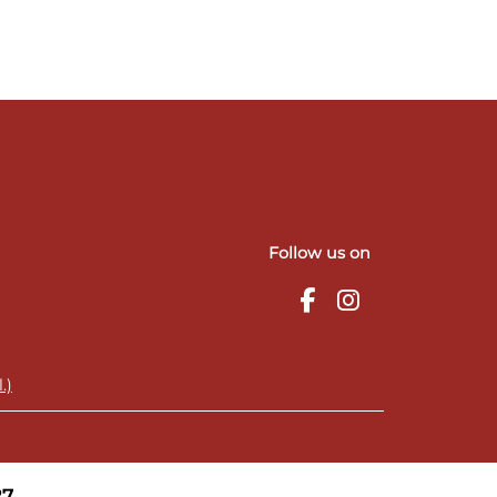
Follow us on
.)
27