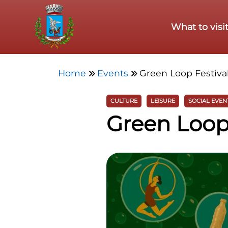
Skip to main content
What to visi
Home
Events
Green Loop Festiva
CULTURE
LEISURE
SOCIAL EVEN
Green Loop 