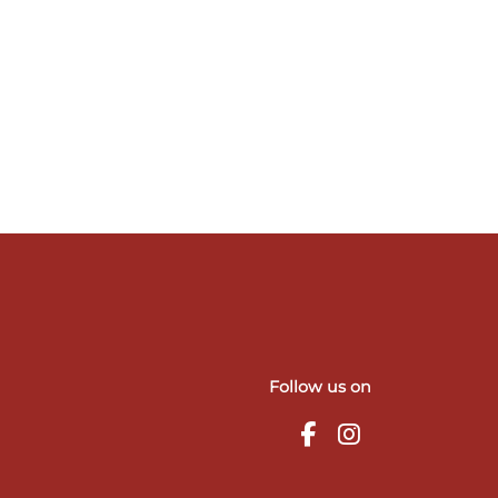
Follow us on