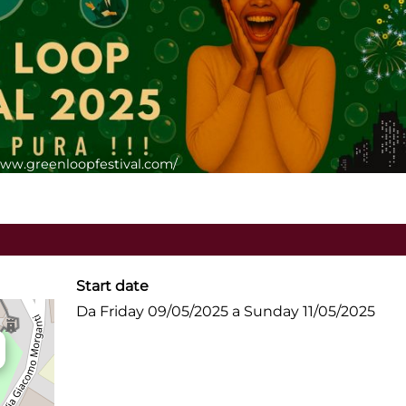
/www.greenloopfestival.com/
Start date
Da Friday 09/05/2025 a Sunday 11/05/2025