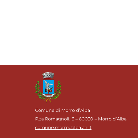
Comune di Morro d’Alba
P.za Romagnoli, 6 – 60030 – Morro d’Alba
comune.morrodalba.an.it