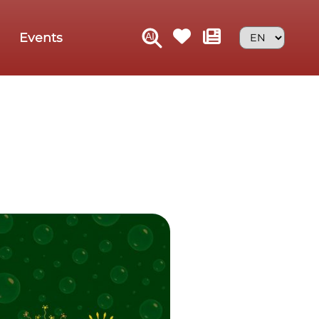
Events