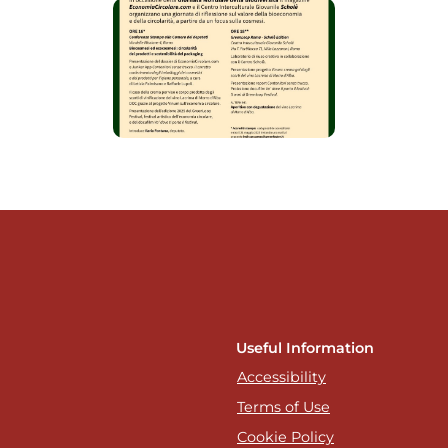
Useful Information
Accessibility
Terms of Use
Cookie Policy