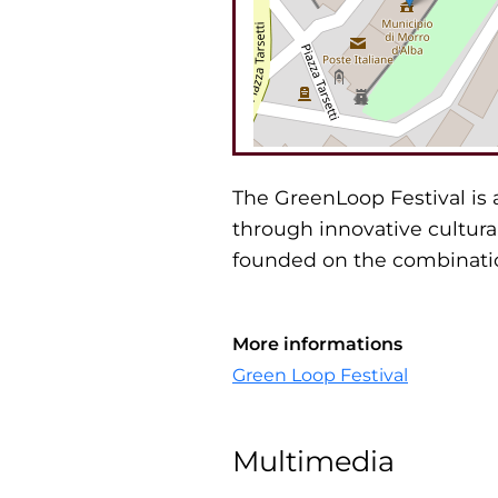
The GreenLoop Festival is 
through innovative cultura
founded on the combinatio
More informations
Green Loop Festival
Multimedia