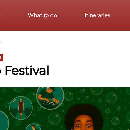
t
What to do
Itineraries
l
T
Festival