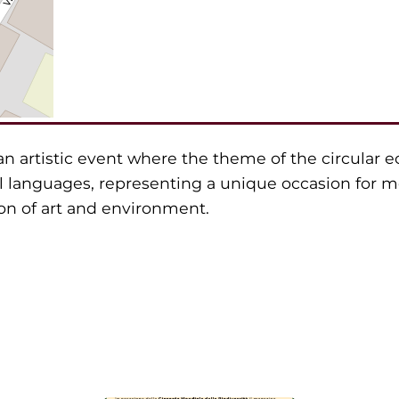
an artistic event where the theme of the circular 
l languages, representing a unique occasion for m
n of art and environment.