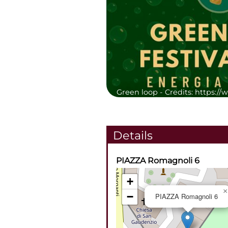
Green loop -
Credits: https:/
Details
PIAZZA Romagnoli 6
+
×
−
PIAZZA Romagnoli 6