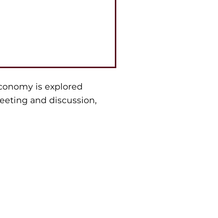
economy is explored
eeting and discussion,