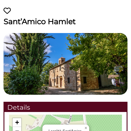
Sant’Amico Hamlet
Details
+
×
Località Sant'Amico