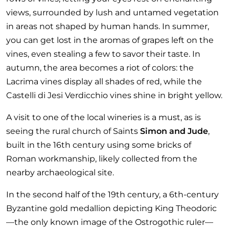
views, surrounded by lush and untamed vegetation
in areas not shaped by human hands. In summer,
you can get lost in the aromas of grapes left on the
vines, even stealing a few to savor their taste. In
autumn, the area becomes a riot of colors: the
Lacrima vines display all shades of red, while the
Castelli di Jesi Verdicchio vines shine in bright yellow.
A visit to one of the local wineries is a must, as is
seeing the rural church of Saints
Simon and Jude
,
built in the 16th century using some bricks of
Roman workmanship, likely collected from the
nearby archaeological site.
In the second half of the 19th century, a 6th-century
Byzantine gold medallion depicting King Theodoric
—the only known image of the Ostrogothic ruler—