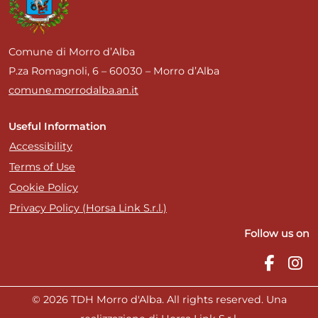
Comune di Morro d’Alba
P.za Romagnoli, 6 – 60030 – Morro d’Alba
comune.morrodalba.an.it
Useful Information
Accessibility
Terms of Use
Cookie Policy
Privacy Policy (Horsa Link S.r.l.)
Follow us on
© 2026 TDH Morro d'Alba. All rights reserved. Una