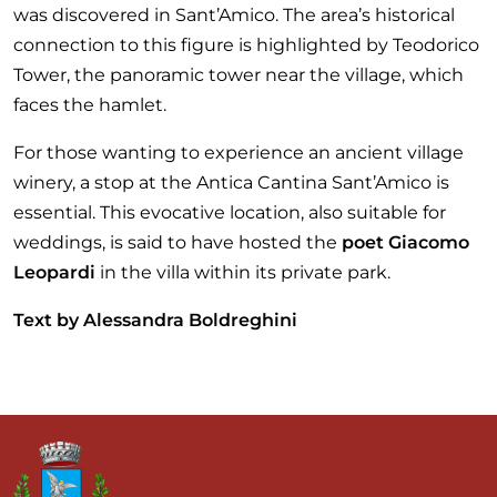
was discovered in Sant’Amico. The area’s historical
connection to this figure is highlighted by Teodorico
Tower, the panoramic tower near the village, which
faces the hamlet.
For those wanting to experience an ancient village
winery, a stop at the Antica Cantina Sant’Amico is
essential. This evocative location, also suitable for
weddings, is said to have hosted the
poet Giacomo
Leopardi
in the villa within its private park.
Text by Alessandra Boldreghini