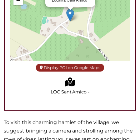
−
Display POI on Google Maps
LOC Sant'Amico -
To visit this charming hamlet of the village, we
suggest bringing a camera and strolling among the
rows of vines, letting your eyes rest on enchanting